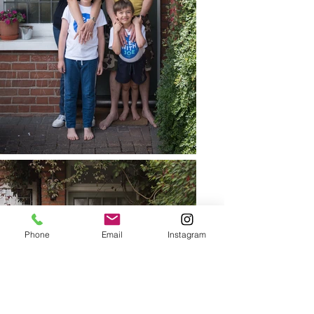
Phone
Email
Instagram